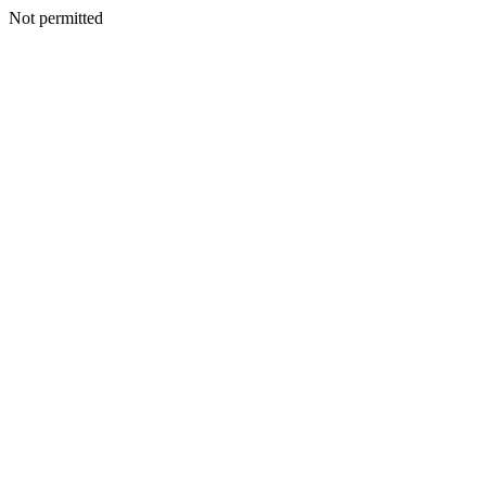
Not permitted